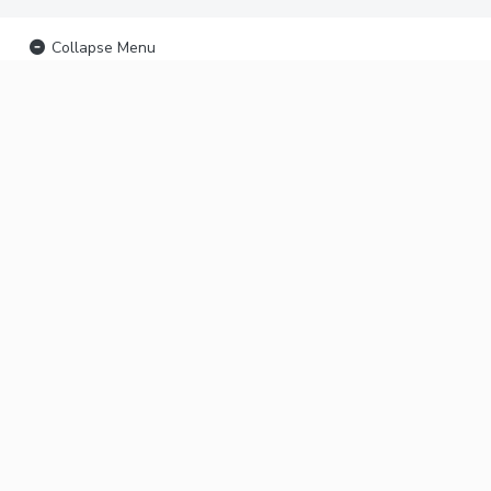
Collapse Menu