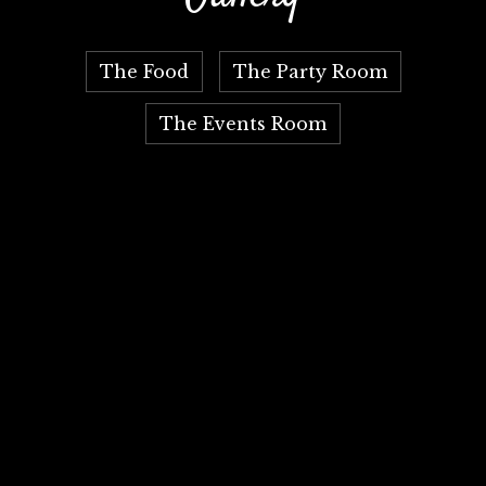
The Food
The Party Room
The Events Room