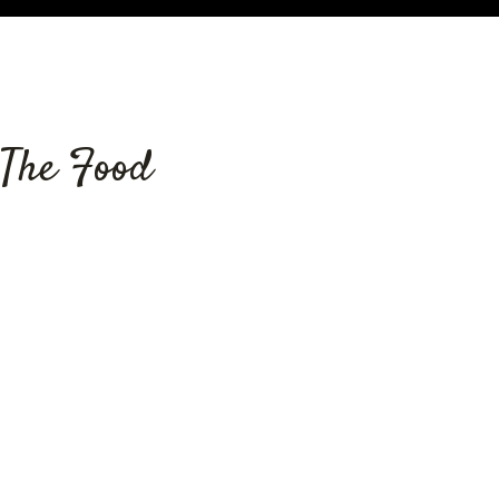
Grid Photo
The Food