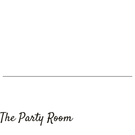
Restauran
Grid Photo
The Party Room